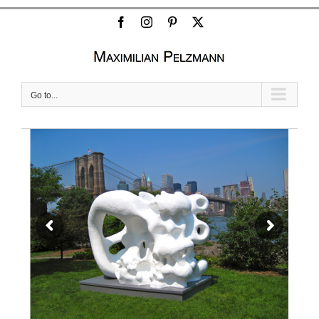
Facebook
Instagram
Pinterest
X
Go to...