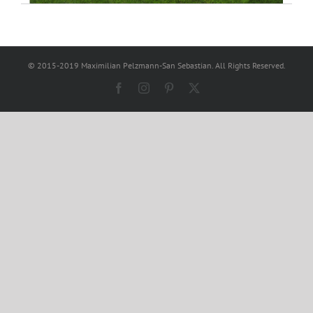
© 2015-2019 Maximilian Pelzmann-San Sebastian. All Rights Reserved.
Facebook
Instagram
Pinterest
X