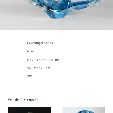
Centrifugal Series III
Glass
6,49 × 12,9 × 3,1 Inches
16,5 x 33 x 8 cm
2018
Related Projects