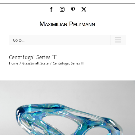
Facebook
Instagram
Pinterest
X
Go to...
Centrifugal Series III
Home
Glass
Small Scale
Centrifugal Series III